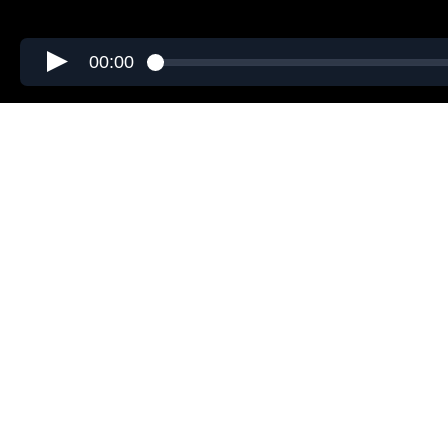
00:00